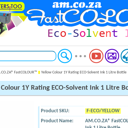
CO.ZA® FastCOLOUR™
▮
Yellow Colour 1Y Rating ECO-Solvent Ink 1 Litre Bottle
Colour 1Y Rating ECO-Solvent Ink 1 Litre Bo
Product SKU:
F-ECO/YELLOW
Product Name:
AM.CO.ZA® FastC
Ink 1 Litre Bottle