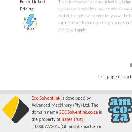
Forex Linked
The prices you see here are linked to foreign
Pricing
:
adjusted on a weekly/bi-weekly basis. Howeve
period, the price we quoted for you will be fi
expires. If you haven't paid as yet, a new q
pricing will apply.
This page is par
Eco Solvent Ink
is developed by
Advanced Machinery (Pty) Ltd. The
domain name
ECOSolventInk.co.za
is
the property of
Bates Trust
IT003077/2015(G), and it's exclusive