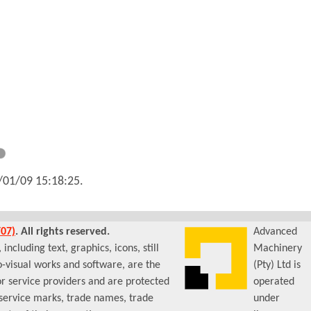
/01/09 15:18:25
.
07)
. All rights reserved.
Advanced
ncluding text, graphics, icons, still
Machinery
-visual works and software, are the
(Pty) Ltd is
or service providers and are protected
operated
 service marks, trade names, trade
under