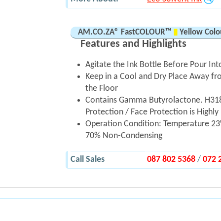
AM.CO.ZA® FastCOLOUR™
▮
Yellow Colou
Features and Highlights
Agitate the Ink Bottle Before Pour Int
Keep in a Cool and Dry Place Away fro
the Floor
Contains Gamma Butyrolactone. H318
Protection / Face Protection is Hig
Operation Condition: Temperature 23°
70% Non-Condensing
Call Sales
087 802 5368
/
072 