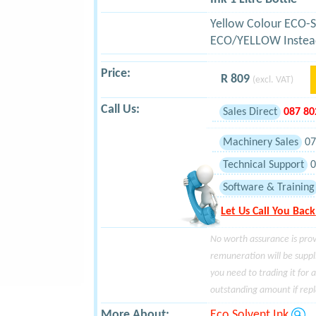
Yellow Colour ECO-S
ECO/YELLOW Instea
Price:
R 809
(excl. VAT)
Call Us:
Sales Direct
087 8
Machinery Sales
07
Technical Support
0
Software & Training
Let Us Call You Back
No worth assurance is prov
remuneration will be suppl
you need to trading it for 
outstanding amount if repla
More About:
Eco Solvent Ink