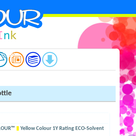
ttle
OLOUR™
▮
Yellow Colour 1Y Rating ECO-Solvent