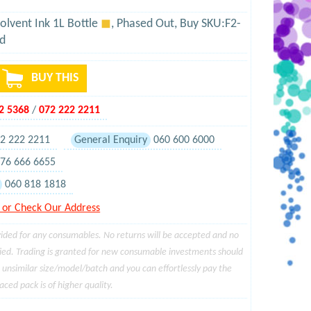
olvent Ink 1L Bottle
◼
, Phased Out, Buy SKU:F2-
d
BUY THIS
02 5368
/
072 222 2211
2 222 2211
General Enquiry
060 600 6000
76 666 6655
060 818 1818
or Check Our Address
ided for any consumables. No returns will be accepted and no
ied. Trading is granted for new consumable investments should
a unsimilar size/model/batch and you can effortlessly pay the
ced pack is of higher quality.