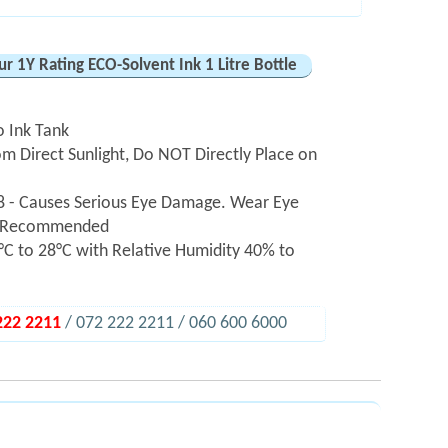
r 1Y Rating ECO-Solvent Ink 1 Litre Bottle
o Ink Tank
m Direct Sunlight, Do NOT Directly Place on
 - Causes Serious Eye Damage. Wear Eye
hly Recommended
C to 28°C with Relative Humidity 40% to
222 2211
/ 072 222 2211 / 060 600 6000