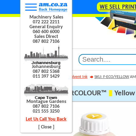
Machinery Sales
072 222 2211
General Enquiry
060 600 6000
Sales Direct
087 802 7106
Johannesburg
087 802 5368
011 397 1429
AM.CO.ZA
Eco Solvent Ink
SKU: F-ECO/YELLOW
AM.
AM.CO.ZA® FastCOLOUR™
▮
Yellow 
Montague Gardens
087 802 7106
021 555 3250
Let Us Call You Back
[ Close ]