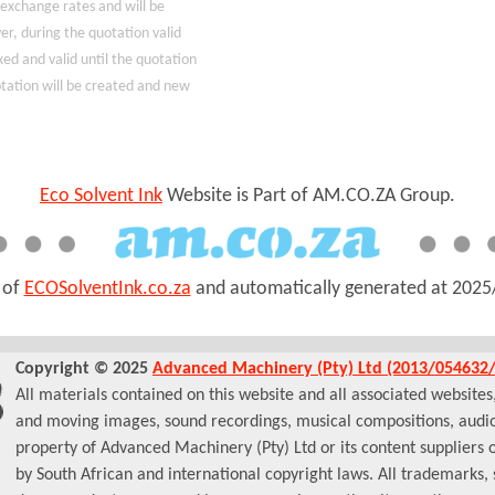
 exchange rates and will be
r, during the quotation valid
xed and valid until the quotation
uotation will be created and new
Eco Solvent Ink
Website is Part of AM.CO.ZA Group.
t of
ECOSolventInk.co.za
and automatically generated at
2025
Copyright © 2025
Advanced Machinery (Pty) Ltd (2013/054632/
All materials contained on this website and all associated websites, i
and moving images, sound recordings, musical compositions, audio
property of Advanced Machinery (Pty) Ltd or its content suppliers 
by South African and international copyright laws. All trademarks,