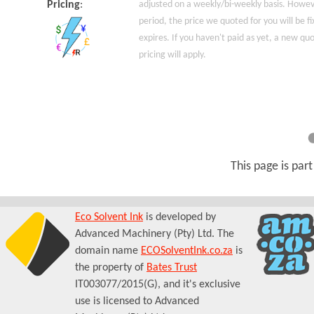
Pricing
:
adjusted on a weekly/bi-weekly basis. Howeve
period, the price we quoted for you will be fi
expires. If you haven't paid as yet, a new q
pricing will apply.
This page is par
Eco Solvent Ink
is developed by
Advanced Machinery (Pty) Ltd. The
domain name
ECOSolventInk.co.za
is
the property of
Bates Trust
IT003077/2015(G), and it's exclusive
use is licensed to Advanced