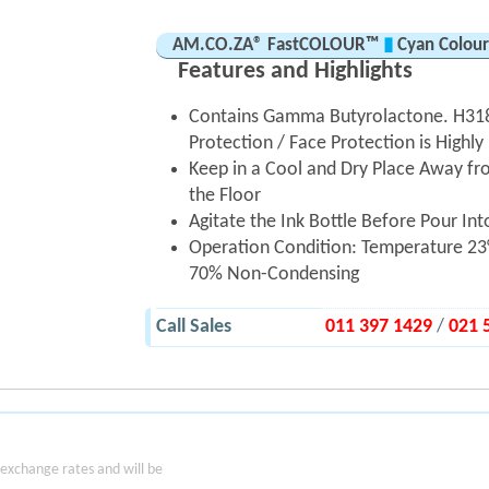
AM.CO.ZA® FastCOLOUR™
▮
Cyan Colour 
Features and Highlights
Contains Gamma Butyrolactone. H318
Protection / Face Protection is Hig
Keep in a Cool and Dry Place Away fro
the Floor
Agitate the Ink Bottle Before Pour Int
Operation Condition: Temperature 23°
70% Non-Condensing
Call Sales
011 397 1429
/
021 
 exchange rates and will be