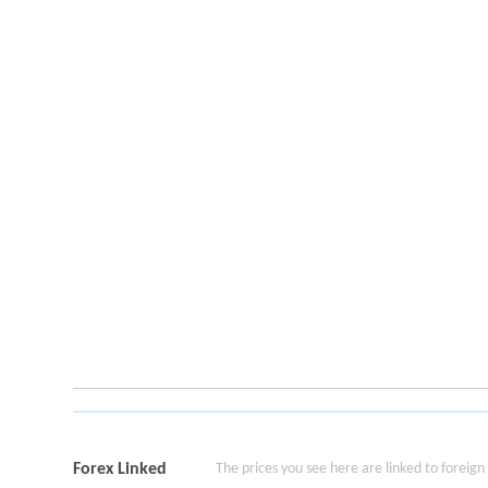
Forex Linked
The prices you see here are linked to foreign