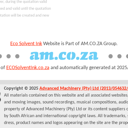
r, during the quotation valid
xed and valid until the quotation
uotation will be created and new
Eco Solvent Ink
Website is Part of AM.CO.ZA Group.
t of
ECOSolventInk.co.za
and automatically generated at
2025
Copyright © 2025
Advanced Machinery (Pty) Ltd (2013/054632/
All materials contained on this website and all associated websites, i
and moving images, sound recordings, musical compositions, audio
property of Advanced Machinery (Pty) Ltd or its content suppliers 
by South African and international copyright laws. All trademarks,
dress, product names and logos appearing on the site are the prope