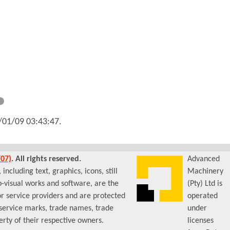
/01/09 03:43:47
.
07)
. All rights reserved.
Advanced
ncluding text, graphics, icons, still
Machinery
-visual works and software, are the
(Pty) Ltd is
or service providers and are protected
operated
 service marks, trade names, trade
under
rty of their respective owners.
licenses