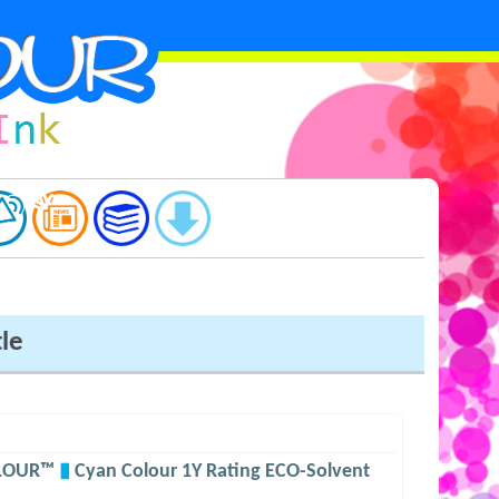
tle
OLOUR™
▮
Cyan Colour 1Y Rating ECO-Solvent