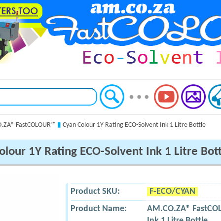
.ZA® FastCOLOUR™
▮
Cyan Colour 1Y Rating ECO-Solvent Ink 1 Litre Bottle
lour 1Y Rating ECO-Solvent Ink 1 Litre Bot
Product SKU:
F-ECO/CYAN
Product Name:
AM.CO.ZA® FastC
Ink 1 Litre Bottle