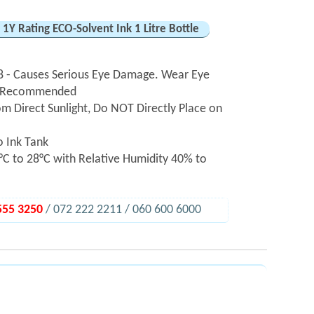
1Y Rating ECO-Solvent Ink 1 Litre Bottle
 - Causes Serious Eye Damage. Wear Eye
hly Recommended
m Direct Sunlight, Do NOT Directly Place on
o Ink Tank
C to 28°C with Relative Humidity 40% to
555 3250
/ 072 222 2211 / 060 600 6000