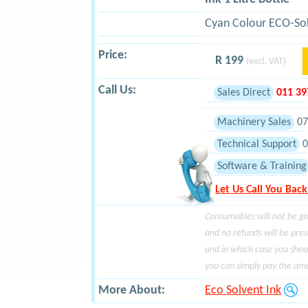
Cyan Colour ECO-Sol
Price:
R 199
(excl. VAT)
Call Us:
Sales Direct
011 3
Machinery Sales
07
Technical Support
0
Software & Training
Let Us Call You Back
Consumables will not be gi
and no refunds will be pre
and in which case you shou
you can simply pay the amo
More About:
Eco Solvent Ink