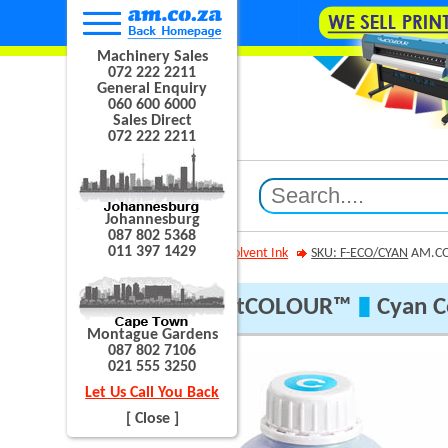
Machinery Sales
072 222 2211
General Enquiry
060 600 6000
Sales Direct
072 222 2211
Johannesburg
087 802 5368
011 397 1429
AM.CO.ZA
Eco Solvent Ink
SKU: F-ECO/CYAN
AM.CO
AM.CO.ZA® FastCOLOUR™
▮
Cyan Co
Montague Gardens
087 802 7106
021 555 3250
Let Us Call You Back
[ Close ]