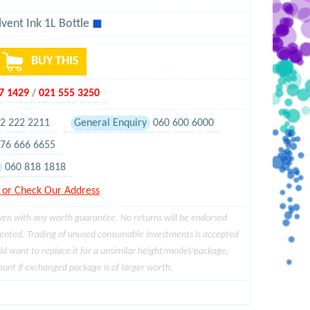
vent Ink 1L Bottle
◼
BUY THIS
97 1429
/
021 555 3250
2 222 2211
General Enquiry
060 600 6000
76 666 6655
060 818 1818
or Check Our Address
ven with any worth guarantee. No returns will be endorsed
sented. Trading of unused consumable investments is accepted
ld want to replace it for a unsimilar height/model/package,
unt if exchanged package is of larger worth.